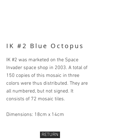
IK #2 Blue Octopus
IK #2 was marketed on the Space
Invader space shop in 2003. A total of
150 copies of this mosaic in three
colors were thus distributed. They are
all numbered, but not signed. It
consists of 72 mosaic tiles.
Dimensions: 18cm x 14cm
RETURN