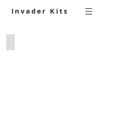
Invader Kits