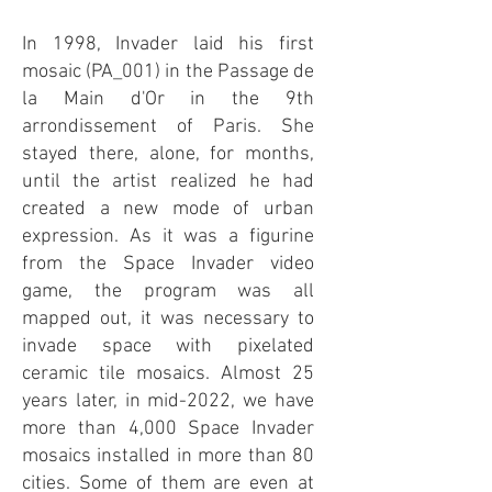
In 1998, Invader laid his first
mosaic (PA_001) in the Passage de
la Main d'Or in the 9th
arrondissement of Paris. She
stayed there, alone, for months,
until the artist realized he had
created a new mode of urban
expression. As it was a figurine
from the Space Invader video
game, the program was all
mapped out, it was necessary to
invade space with pixelated
ceramic tile mosaics. Almost 25
years later, in mid-2022, we have
more than 4,000 Space Invader
mosaics installed in more than 80
cities. Some of them are even at