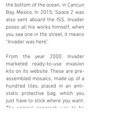
the bottom of the ocean, in Cancun
Bay, Mexico. In 2015, Space 2 was
also sent aboard the ISS. Invader
poses all his works himself, when
you see one in the street, it means
"Invader was here".
From the year 2000, Invader
marketed ready-to-use invasion
kits on its website. These are pre-
assembled mosaics, made up of a
hundred tiles, placed in an anti-
static protective bag, which you
just have to stick where you want.
The original approach was to be
able to involve everyone in the
invasion, and that everyone could
have an Invader at home, in their