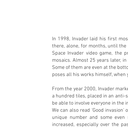
In 1998, Invader laid his first m
there, alone, for months, until th
Space Invader video game, the pr
mosaics. Almost 25 years later, i
Some of them are even at the botto
poses all his works himself, when y
From the year 2000, Invader marke
a hundred tiles, placed in an anti-
be able to involve everyone in the i
We can also read 'Good invasion' o
unique number and some even si
increased, especially over the pa