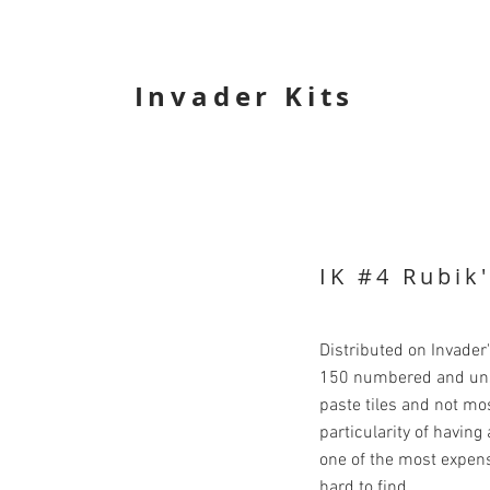
Invader Kits
IK #4 Rubik
Distributed on Invader
150 numbered and unsi
paste tiles and not mo
particularity of havin
one of the most expens
hard to find.