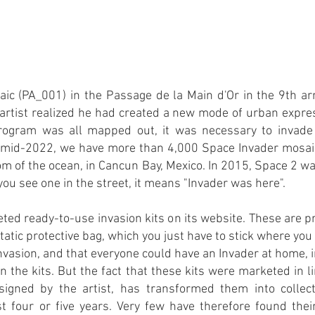
osaic (PA_001) in the Passage de la Main d'Or in the 9th a
e artist realized he had created a new mode of urban expres
ogram was all mapped out, it was necessary to invade 
n mid-2022, we have more than 4,000 Space Invader mosaics
m of the ocean, in Cancun Bay, Mexico. In 2015, Space 2 wa
ou see one in the street, it means "Invader was here".
ted ready-to-use invasion kits on its website. These are
static protective bag, which you just have to stick where yo
nvasion, and that everyone could have an Invader at home, in 
n the kits. But the fact that these kits were marketed in
gned by the artist, has transformed them into collect
st four or five years. Very few have therefore found thei