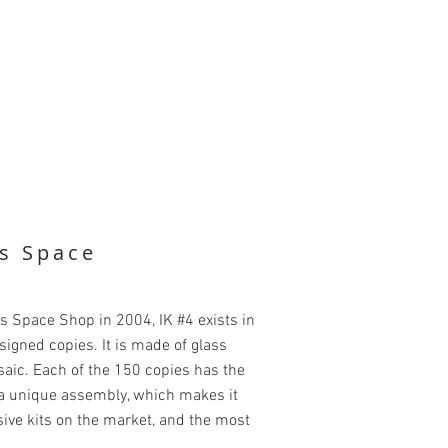
's Space
's Space Shop in 2004, IK #4 exists in
gned copies. It is made of glass
saic. Each of the 150 copies has the
g a unique assembly, which makes it
ive kits on the market, and the most