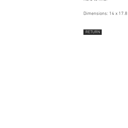
Dimensions: 14 x 17.
RETURN