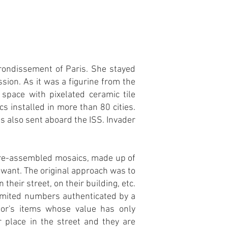
rrondissement of Paris. She stayed
sion. As it was a figurine from the
space with pixelated ceramic tile
 installed in more than 80 cities.
s also sent aboard the ISS. Invader
 pre-assembled mosaics, made up of
u want. The original approach was to
their street, on their building, etc.
 limited numbers authenticated by a
or's items whose value has only
r place in the street and they are