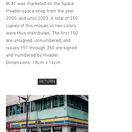
IK #1 was marketed on the Space
Invader space shop from the year
2000, and until 2003. A total of 350
copies of this mosaic in two colors
were thus distributed. The first 150
are unsigned, unnumbered, and
issues 151 through 350 are signed
and numbered by Invader.
Dimensions: 18cm x 14cm
RETURN