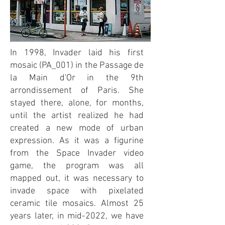
In 1998, Invader laid his first
mosaic (PA_001) in the Passage de
la Main d'Or in the 9th
arrondissement of Paris. She
stayed there, alone, for months,
until the artist realized he had
created a new mode of urban
expression. As it was a figurine
from the Space Invader video
game, the program was all
mapped out, it was necessary to
invade space with pixelated
ceramic tile mosaics. Almost 25
years later, in mid-2022, we have