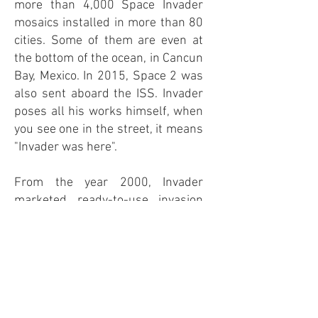
more than 4,000 Space Invader
mosaics installed in more than 80
cities. Some of them are even at
the bottom of the ocean, in Cancun
Bay, Mexico. In 2015, Space 2 was
also sent aboard the ISS. Invader
poses all his works himself, when
you see one in the street, it means
"Invader was here".
From the year 2000, Invader
marketed ready-to-use invasion
kits on its website. These are pre-
assembled mosaics, made up of a
hundred tiles, placed in an anti-
static protective bag, which you
just have to stick where you want.
The original approach was to be