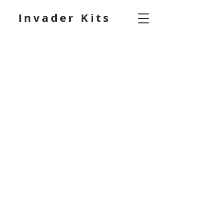
Invader Kits