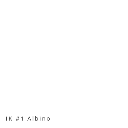
IK #1 Albino