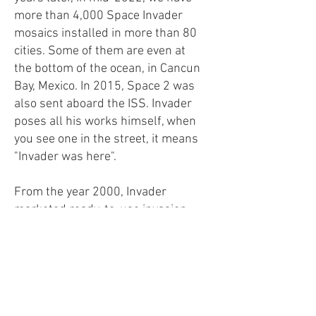
more than 4,000 Space Invader
mosaics installed in more than 80
cities. Some of them are even at
the bottom of the ocean, in Cancun
Bay, Mexico. In 2015, Space 2 was
also sent aboard the ISS. Invader
poses all his works himself, when
you see one in the street, it means
"Invader was here".
From the year 2000, Invader
marketed ready-to-use invasion
kits on its website. These are pre-
assembled mosaics, made up of a
hundred tiles, placed in an anti-
static protective bag, which you
just have to stick where you want.
The original approach was to be