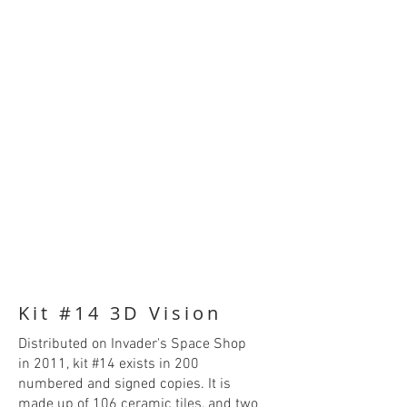
Kit #14 3D Vision
Distributed on Invader's Space Shop
in 2011, kit #14 exists in 200
numbered and signed copies. It is
made up of 106 ceramic tiles, and two