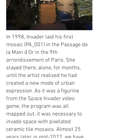
In 1998, Invader laid his first
mosaic (PA_001) in the Passage de
la Main d'Or in the 9th
arrondissement of Paris. She
stayed there, alone, for months,
until the artist realized he had
created a new mode of urban
expression. As it was a figurine
from the Space Invader video
game, the program was all
mapped out, it was necessary to
invade space with pixelated
ceramic tile mosaics. Almost 25
years later, in mid-2022, we have