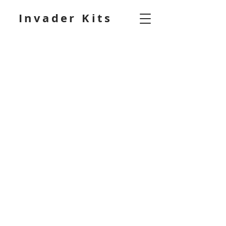
Invader Kits