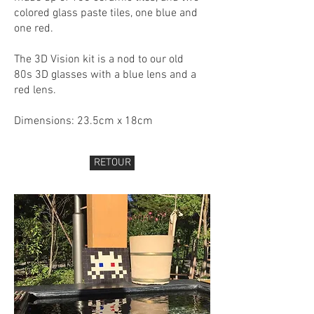
colored glass paste tiles, one blue and
one red.
The 3D Vision kit is a nod to our old
80s 3D glasses with a blue lens and a
red lens.
Dimensions: 23.5cm x 18cm
RETOUR