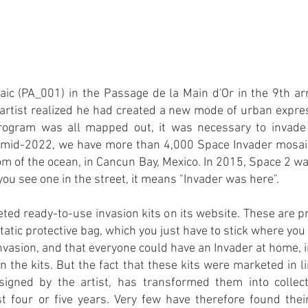
osaic (PA_001) in the Passage de la Main d'Or in the 9th a
e artist realized he had created a new mode of urban expres
ogram was all mapped out, it was necessary to invade 
n mid-2022, we have more than 4,000 Space Invader mosaics
m of the ocean, in Cancun Bay, Mexico. In 2015, Space 2 wa
ou see one in the street, it means "Invader was here".
ted ready-to-use invasion kits on its website. These are
static protective bag, which you just have to stick where yo
nvasion, and that everyone could have an Invader at home, in 
n the kits. But the fact that these kits were marketed in
gned by the artist, has transformed them into collect
st four or five years. Very few have therefore found thei