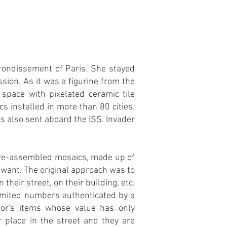
rrondissement of Paris. She stayed
sion. As it was a figurine from the
space with pixelated ceramic tile
 installed in more than 80 cities.
s also sent aboard the ISS. Invader
 pre-assembled mosaics, made up of
u want. The original approach was to
their street, on their building, etc.
 limited numbers authenticated by a
or's items whose value has only
r place in the street and they are