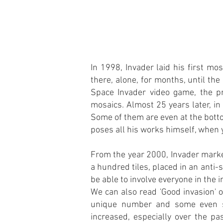
In 1998, Invader laid his first m
there, alone, for months, until th
Space Invader video game, the pr
mosaics. Almost 25 years later, i
Some of them are even at the botto
poses all his works himself, when y
From the year 2000, Invader marke
a hundred tiles, placed in an anti-
be able to involve everyone in the i
We can also read 'Good invasion' o
unique number and some even si
increased, especially over the pa