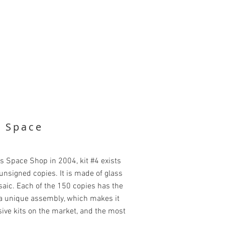
k Space
's Space Shop in 2004, kit #4 exists
nsigned copies. It is made of glass
saic. Each of the 150 copies has the
g a unique assembly, which makes it
ive kits on the market, and the most