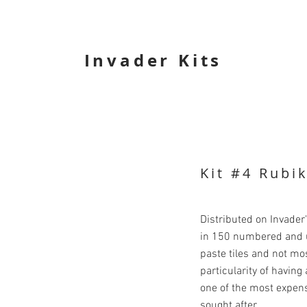
Invader Kits
Kit #4 Rubi
Distributed on Invader
in 150 numbered and u
paste tiles and not mo
particularity of havin
one of the most expens
sought after.