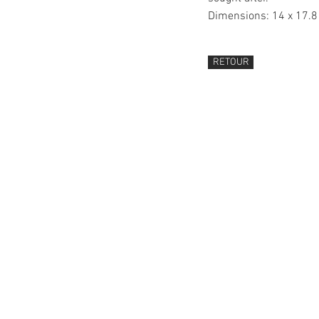
Dimensions: 14 x 17.
RETOUR