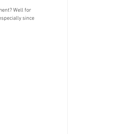
ent? Well for 
especially since 