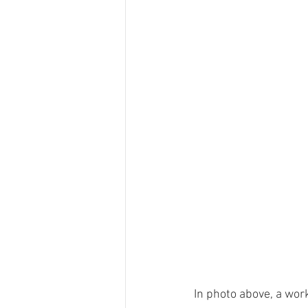
In photo above, a wor