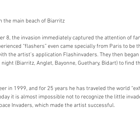
n the main beach of Biarritz
 8, the invasion immediately captured the attention of fan
rienced “flashers” even came specially from Paris to be the
th the artist’s application Flashinvaders. They then began t
ight (Biarritz, Anglet, Bayonne, Guethary, Bidart) to find t
er in 1999, and for 25 years he has traveled the world “exhi
oday it is almost impossible not to recognize the little invad
ace Invaders, which made the artist successful.