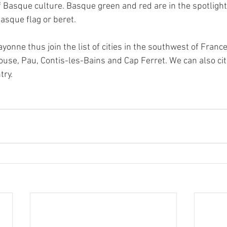
f Basque culture. Basque green and red are in the spotligh
asque flag or beret.
ayonne thus join the list of cities in the southwest of Franc
louse, Pau, Contis-les-Bains and Cap Ferret. We can also cite
try.