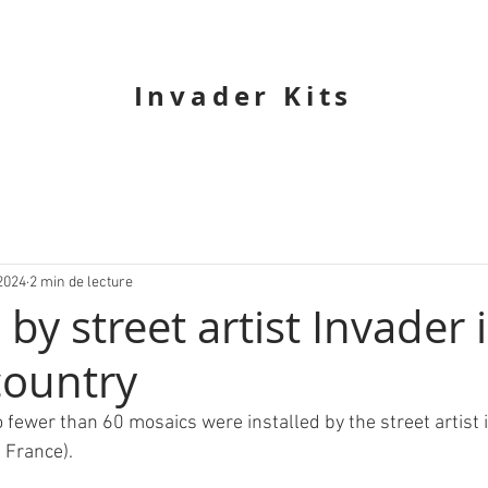
Invader Kits
2024
2 min de lecture
by street artist Invader 
country
o fewer than 60 mosaics were installed by the street artist 
 France).