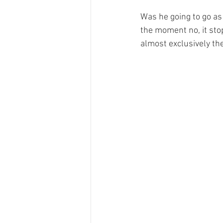
Was he going to go as
the moment no, it stop
almost exclusively the