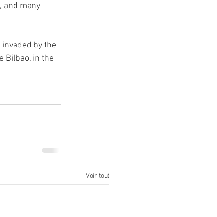
t, and many 
e invaded by the 
 Bilbao, in the 
Voir tout