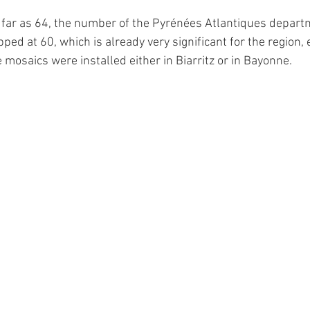
 far as 64, the number of the Pyrénées Atlantiques departm
ped at 60, which is already very significant for the region, 
 mosaics were installed either in Biarritz or in Bayonne.