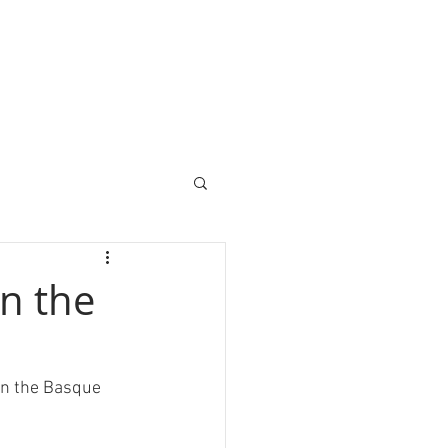
in the
in the Basque 