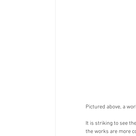
Pictured above, a wor
It is striking to see 
the works are more col