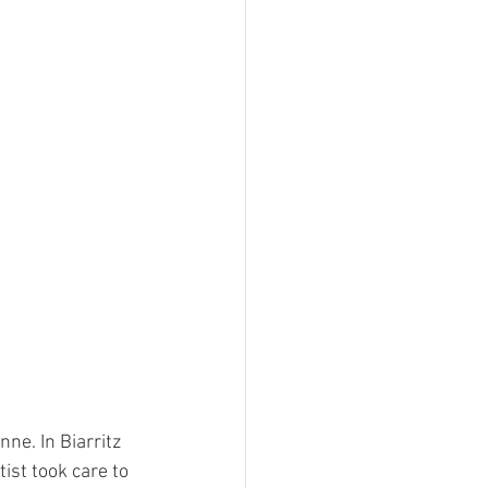
ne. In Biarritz 
ist took care to 