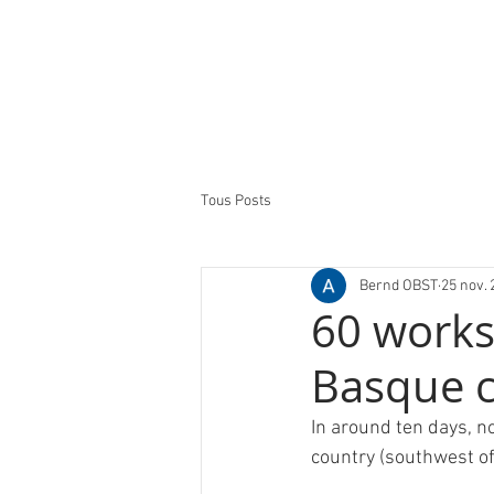
Tous Posts
Bernd OBST
25 nov. 
60 works 
Basque 
In around ten days, n
country (southwest of