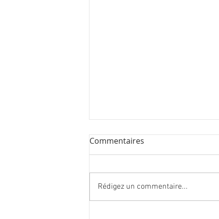
Commentaires
Rédigez un commentaire...
27 new artworks in London