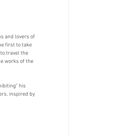
s and lovers of 
 first to take 
o travel the 
he works of the 
biting” his 
ers, inspired by 