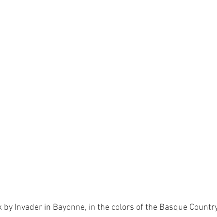
k by Invader in Bayonne, in the colors of the Basque Country