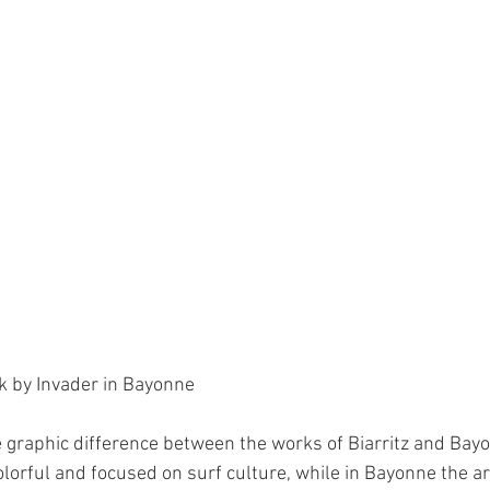
k by Invader in Bayonne
the graphic difference between the works of Biarritz and Bayon
orful and focused on surf culture, while in Bayonne the art