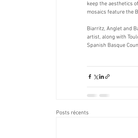
keep the aesthetics o
mosaics feature the B
Biarritz, Anglet and B
artist, along with Tou
Spanish Basque Coun
Posts récents