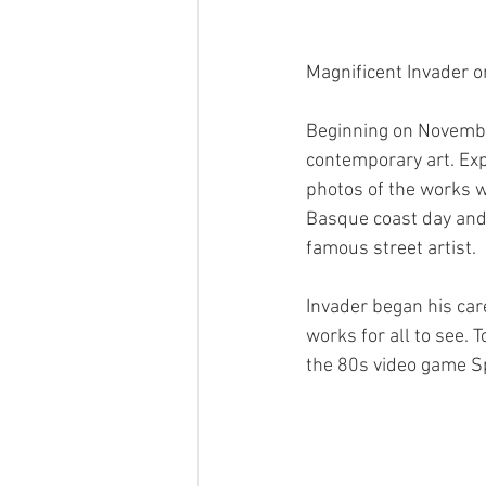
Magnificent Invader o
Beginning on November
contemporary art. Expe
photos of the works wi
Basque coast day and n
famous street artist.
Invader began his care
works for all to see. T
the 80s video game Sp