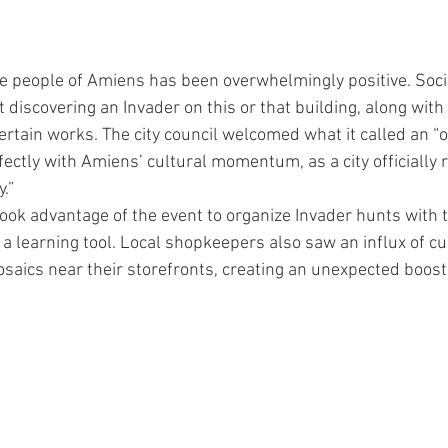
n
 people of Amiens has been overwhelmingly positive. Soci
t discovering an Invader on this or that building, along wit
tain works. The city council welcomed what it called an “ori
perfectly with Amiens’ cultural momentum, as a city officially 
y.”
ok advantage of the event to organize Invader hunts with t
 a learning tool. Local shopkeepers also saw an influx of cur
saics near their storefronts, creating an unexpected boost 