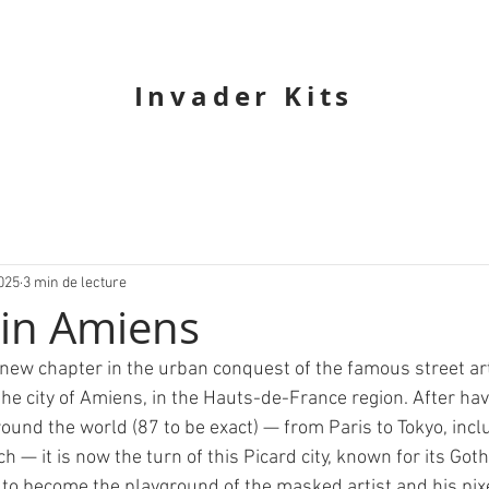
Invader Kits
025
3 min de lecture
 in Amiens
ew chapter in the urban conquest of the famous street art
the city of Amiens, in the Hauts-de-France region. After hav
ound the world (87 to be exact) — from Paris to Tokyo, incl
— it is now the turn of this Picard city, known for its Goth
e, to become the playground of the masked artist and his pi