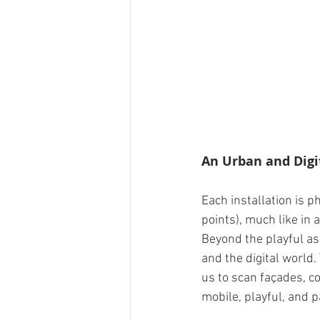
An Urban and Digi
Each installation is 
points), much like in 
Beyond the playful asp
and the digital world.
us to scan façades, co
mobile, playful, and p