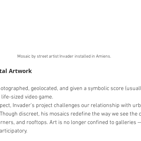
Mosaic by street artist Invader installed in Amiens.
tal Artwork
photographed, geolocated, and given a symbolic score (usuall
a life-sized video game.
ect, Invader’s project challenges our relationship with urb
 Though discreet, his mosaics redefine the way we see the c
rners, and rooftops. Art is no longer confined to galleries 
articipatory.