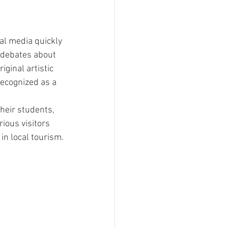
al media quickly 
h debates about 
ginal artistic 
recognized as a 
heir students, 
ious visitors 
in local tourism.