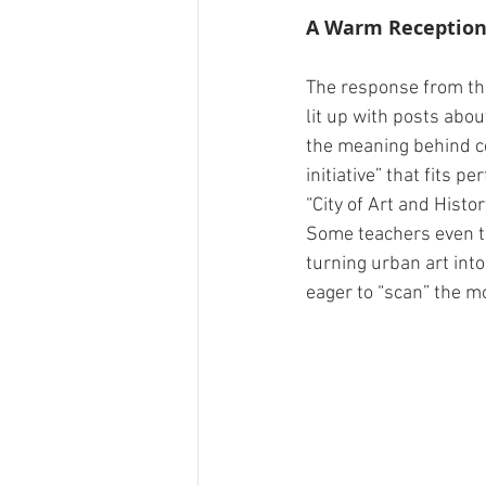
A Warm Receptio
The response from the
lit up with posts abou
the meaning behind cer
initiative” that fits 
“City of Art and Histor
Some teachers even to
turning urban art into
eager to “scan” the mo