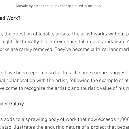
Mosaic by street artist Invader installed in Amiens.
ated Work?
, the question of legality arises. The artist works without 
night. Technically, his interventions fall under vandalism. Ye
 works are rarely removed. They’ve become cultural landma
s have been reported so far. In fact, some rumors suggest t
ial collaboration with the artist, following the example of ot
ve come to recognize the artistic and touristic value of his 
ader Galaxy
ns adds to a sprawling body of work that now exceeds 4,00
t also illustrates the enduring nature of a project that began