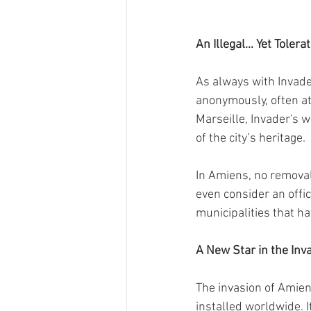
An Illegal… Yet Toler
As always with Invader
anonymously, often at 
Marseille, Invader's
of the city’s heritage.
In Amiens, no removal
even consider an offic
municipalities that ha
A New Star in the Inv
The invasion of Amie
installed worldwide. I