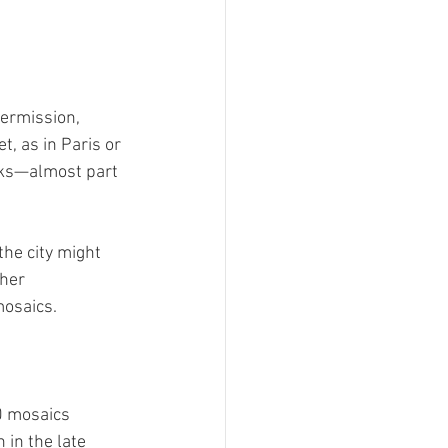
permission, 
t, as in Paris or 
rks—almost part 
he city might 
her 
mosaics.
0 mosaics 
 in the late 