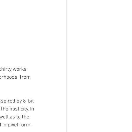
thirty works 
orhoods, from 
nspired by 8-bit 
the host city. In 
ell as to the 
in pixel form.