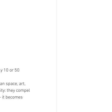
y 10 or 50 
an space, art, 
ity: they compel 
— it becomes 