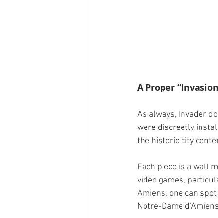
A Proper “Invasion
As always, Invader do
were discreetly insta
the historic city cent
Each piece is a wall m
video games, particula
Amiens, one can spot 
Notre-Dame d’Amiens 