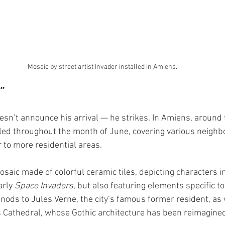
Mosaic by street artist Invader installed in Amiens.
”
esn’t announce his arrival — he strikes. In Amiens, around 
lled throughout the month of June, covering various neighb
er to more residential areas.
osaic made of colorful ceramic tiles, depicting characters i
rly 
Space Invaders
, but also featuring elements specific to 
nods to Jules Verne, the city’s famous former resident, as w
Cathedral, whose Gothic architecture has been reimagined 