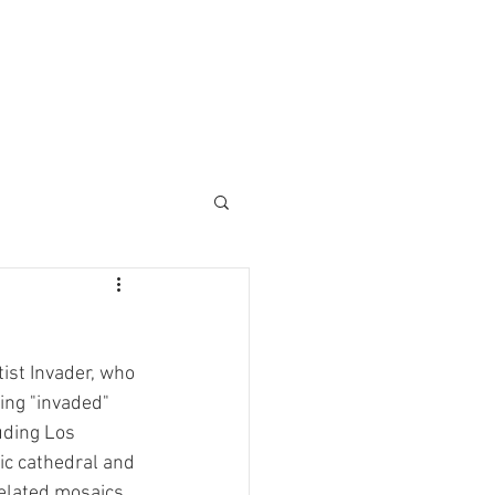
ist Invader, who 
ing "invaded" 
uding Los 
ic cathedral and 
xelated mosaics.