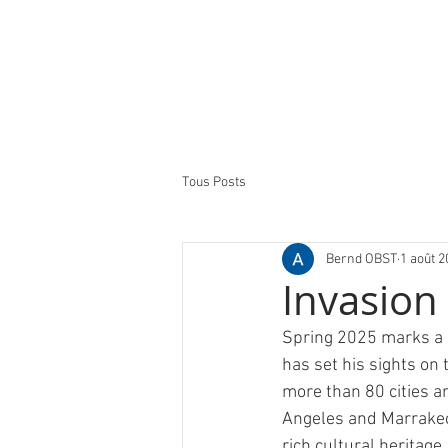
Tous Posts
Bernd OBST
1 août 2
Invasion
Spring 2025 marks a n
has set his sights on 
more than 80 cities ar
Angeles and Marrakech 
rich cultural heritag