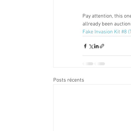
Pay attention, this on
allready been auction
Fake Invasion Kit #8 (
Posts récents