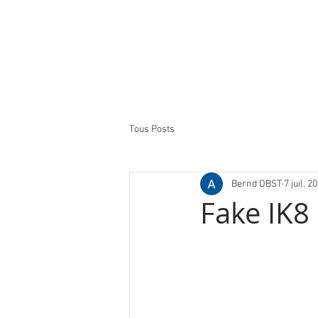
Tous Posts
Bernd OBST
7 juil. 2
Fake IK8