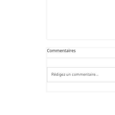
Commentaires
Rédigez un commentaire...
27 new artworks in London