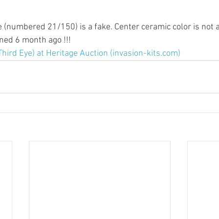
e (numbered 21/150) is a fake. Center ceramic color is not a
ned 6 month ago !!!
Third Eye) at Heritage Auction (invasion-kits.com)