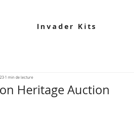
Invader Kits
023
1 min de lecture
 on Heritage Auction