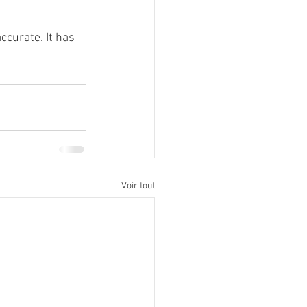
ccurate. It has 
Voir tout